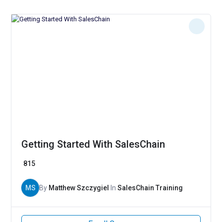
Getting Started With SalesChain
815
MS
By
Matthew Szczygiel
In
SalesChain Training