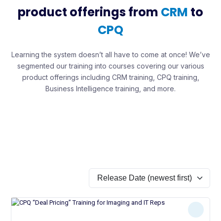
product offerings from
CRM
to
CPQ
Learning the system doesn’t all have to come at once! We’ve
segmented our training into courses covering our various
product offerings including CRM training, CPQ training,
Business Intelligence training, and more.