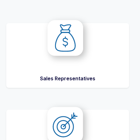
Sales Representatives