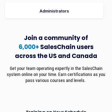
Administrators
Join a community of
6,000+
SalesChain users
across the US and Canada
Get your team operating expertly in the SalesChain
system online on your time. Earn certifications as you
pass various courses and levels.