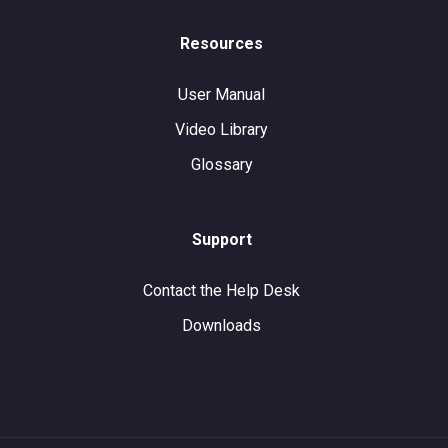
Resources
User Manual
Video Library
Glossary
Support
Contact the Help Desk
Downloads