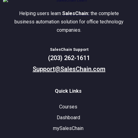
Helping users learn
SalesChain:
the complete
business automation solution for office technology
companies.
SalesChain Support
(203) 262-1611
Support@SalesChain.com
Quick Links
Courses
Dashboard
mySalesChain