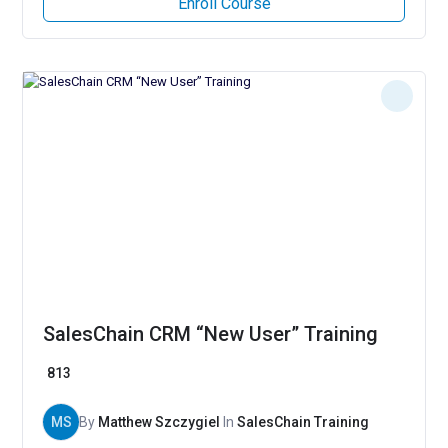
Enroll Course
SalesChain CRM “New User” Training
813
MS
By
Matthew Szczygiel
In
SalesChain Training