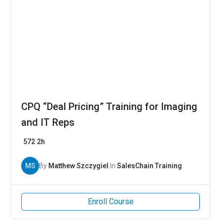
CPQ “Deal Pricing” Training for Imaging
and IT Reps
572
2h
MS
By
Matthew Szczygiel
In
SalesChain Training
Enroll Course