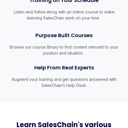
Training on Your Schedule
Listen and follow along with an online course to make
learning SalesChain work on your time.
Purpose Built Courses
Browse our course library to find content relevant to your
position and situation.
Help From Real Experts
Augment your training and get questions answered with
SalesChain’s Help Desk.
Learn SalesChain's various