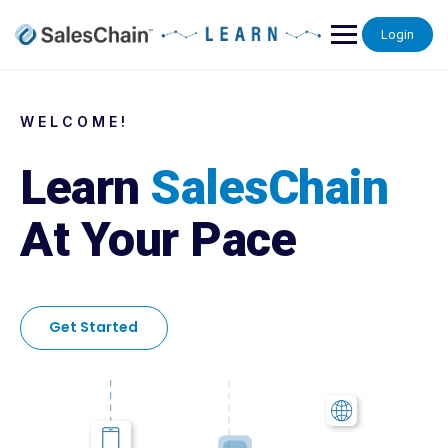
Login
WELCOME!
Learn
SalesChain
At Your Pace
Get Started