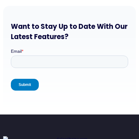
Want to Stay Up to Date With Our
Latest Features?