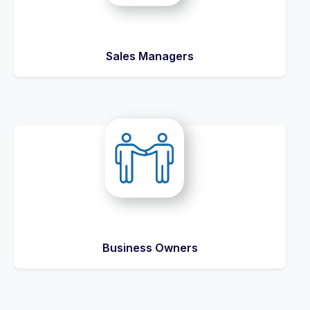
Sales Managers
Business Owners