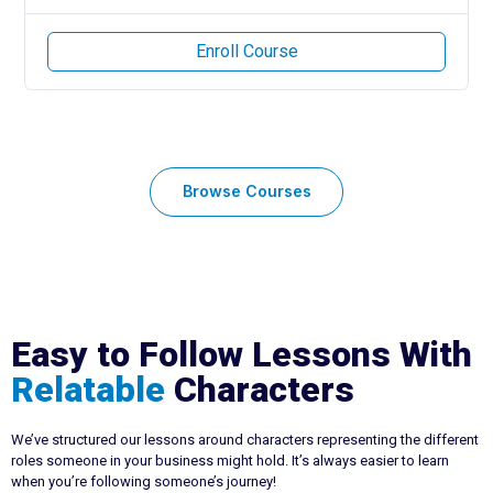
Enroll Course
Browse Courses
Easy to Follow Lessons With
Relatable
Characters
We’ve structured our lessons around characters representing the different
roles someone in your business might hold. It’s always easier to learn
when you’re following someone’s journey!